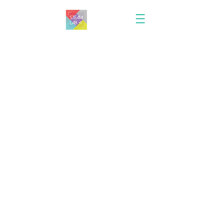
Join STEAM Lab tokyo!
Thank you for your interest in working at
STEAM Lab.
If you would like to apply to our school, Please e-mail
us at
ivyapplicants@gmail.com
with the title "job
application: your name - position title" in the subject
field. Or fill the following contact form. We will get
back to you as soon as we can.
*Application must include a resume including details of
qualifications.
First name
Last name
E-mail